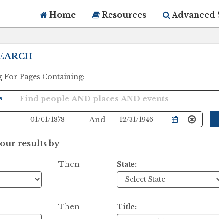
Home
Resources
Advanced 
EARCH
g For Pages Containing:
And
ur results by
Then
State:
Then
Title: