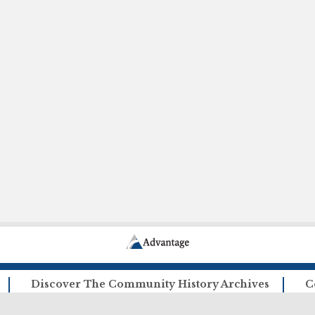
Discover The Community History Archives
C
How The Archives Work
Ca