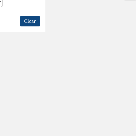
Clear