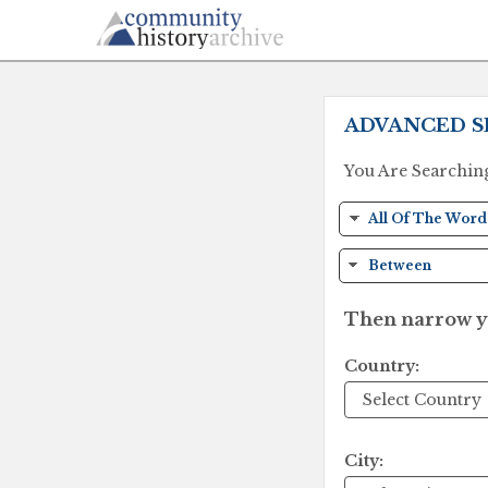
ADVANCED S
You Are Searchin
Then narrow yo
Country:
City: