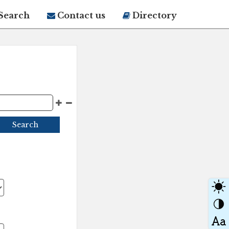
Search
Contact us
Directory
Search