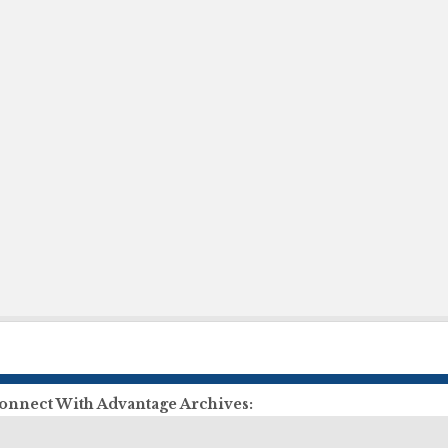
onnect With Advantage Archives:
ll Us:
855-303-2727