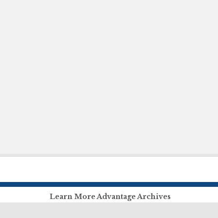
Learn More Advantage Archives
About Advantage Archives