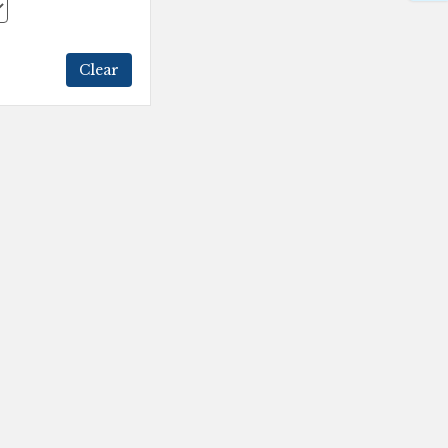
Clear