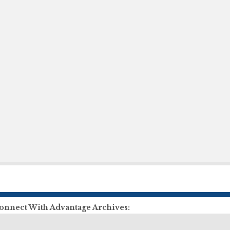
onnect With Advantage Archives:
ll Us:
855-303-2727