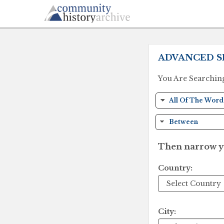
ADVANCED S
You Are Searchin
Then narrow yo
Country:
City: