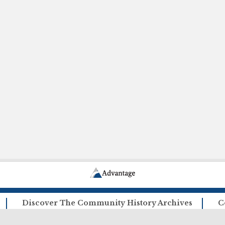
Discover The Community History Archives
C
How The Archives Work
Ca