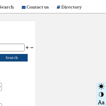
Search
Contact us
Directory
Search