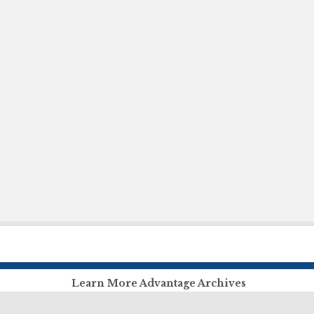
Learn More Advantage Archives
About Advantage Archives