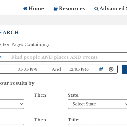
Home
Resources
Advanced 
EARCH
g For Pages Containing:
And
ur results by
Then
State:
Then
Title: